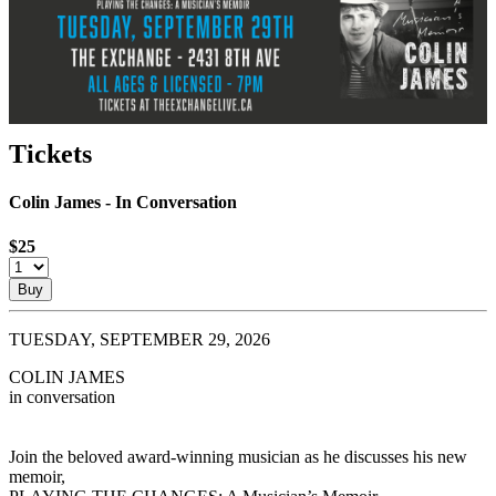
Tickets
Colin James - In Conversation
$25
Buy
TUESDAY, SEPTEMBER 29, 2026
COLIN JAMES
in conversation
Join the beloved award-winning musician as he discusses his new
memoir,