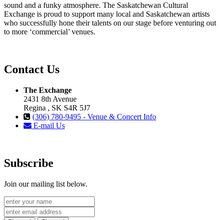
sound and a funky atmosphere. The Saskatchewan Cultural
Exchange is proud to support many local and Saskatchewan artists
who successfully hone their talents on our stage before venturing out
to more ‘commercial’ venues.
Contact Us
The Exchange
2431 8th Avenue
Regina , SK S4R 5J7
(306) 780-9495 - Venue & Concert Info
E-mail Us
Subscribe
Join our mailing list below.