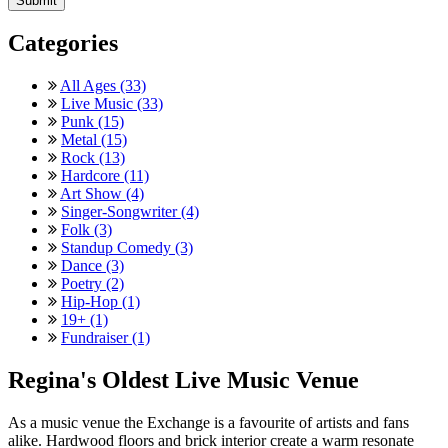
Categories
All Ages (33)
Live Music (33)
Punk (15)
Metal (15)
Rock (13)
Hardcore (11)
Art Show (4)
Singer-Songwriter (4)
Folk (3)
Standup Comedy (3)
Dance (3)
Poetry (2)
Hip-Hop (1)
19+ (1)
Fundraiser (1)
Regina's Oldest Live Music Venue
As a music venue the Exchange is a favourite of artists and fans
alike. Hardwood floors and brick interior create a warm resonate