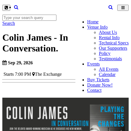
Toggl
navig
Home
Search
Venue Info
About Us
Colin James - In
Rental Info
Technical Specs
Conversation.
Our Supporters
Policy
Testimonials
Sep 29, 2026
Events
All Events
Starts 7:00 PM
The Exchange
Calendar
Buy Tickets
Donate Now!
Contact