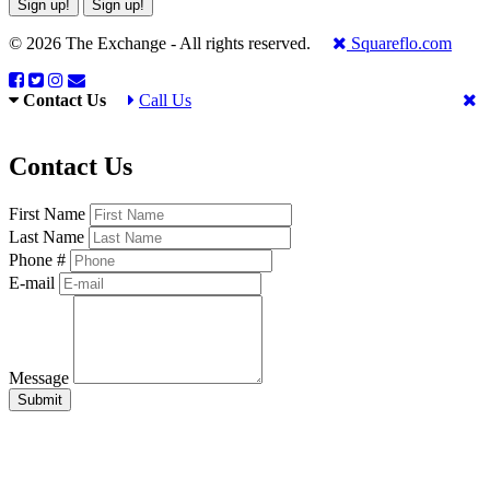
Sign up!
Sign up!
© 2026 The Exchange - All rights reserved.
Squareflo.com
Contact Us
Call Us
Contact Us
First Name
Last Name
Phone #
E-mail
Message