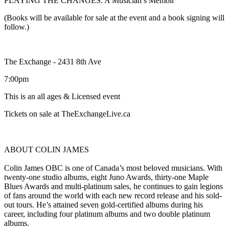
PLAYING THE CHANGES: A Musician’s Memoir
(Books will be available for sale at the event and a book signing will
follow.)
The Exchange - 2431 8th Ave
7:00pm
This is an all ages & Licensed event
Tickets on sale at TheExchangeLive.ca
ABOUT COLIN JAMES
Colin James OBC is one of Canada’s most beloved musicians. With
twenty-one studio albums, eight Juno Awards, thirty-one Maple
Blues Awards and multi-platinum sales, he continues to gain legions
of fans around the world with each new record release and his sold-
out tours. He’s attained seven gold-certified albums during his
career, including four platinum albums and two double platinum
albums.