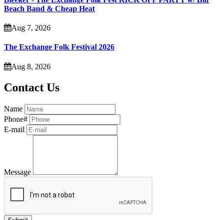
Beach Band & Cheap Heat
Aug 7, 2026
The Exchange Folk Festival 2026
Aug 8, 2026
Contact Us
Name
Phone#
E-mail
Message