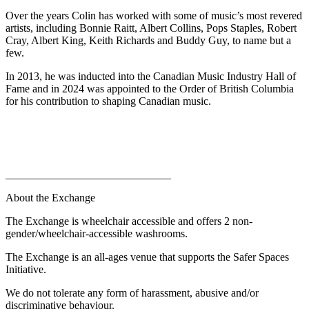
Over the years Colin has worked with some of music’s most revered
artists, including Bonnie Raitt, Albert Collins, Pops Staples, Robert
Cray, Albert King, Keith Richards and Buddy Guy, to name but a
few.
In 2013, he was inducted into the Canadian Music Industry Hall of
Fame and in 2024 was appointed to the Order of British Columbia
for his contribution to shaping Canadian music.
______________________________
About the Exchange
The Exchange is wheelchair accessible and offers 2 non-
gender/wheelchair-accessible washrooms.
The Exchange is an all-ages venue that supports the Safer Spaces
Initiative.
We do not tolerate any form of harassment, abusive and/or
discriminative behaviour.