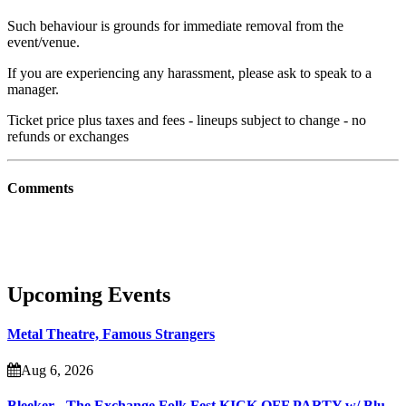
Such behaviour is grounds for immediate removal from the
event/venue.
If you are experiencing any harassment, please ask to speak to a
manager.
Ticket price plus taxes and fees - lineups subject to change - no
refunds or exchanges
Comments
Upcoming Events
Metal Theatre, Famous Strangers
Aug 6, 2026
Bleeker - The Exchange Folk Fest KICK OFF PARTY w/ Blu